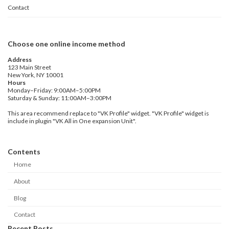
Contact
Choose one online income method
Address
123 Main Street
New York, NY 10001
Hours
Monday–Friday: 9:00AM–5:00PM
Saturday & Sunday: 11:00AM–3:00PM
This area recommend replace to "VK Profile" widget. "VK Profile" widget is
include in plugin "VK All in One expansion Unit".
Contents
Home
About
Blog
Contact
Recent Posts