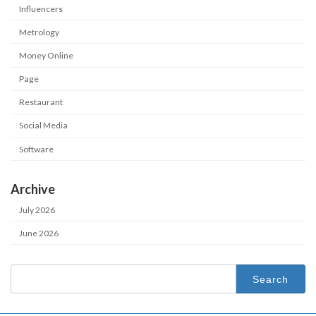
Influencers
Metrology
Money Online
Page
Restaurant
Social Media
Software
Archive
July 2026
June 2026
Search
for: