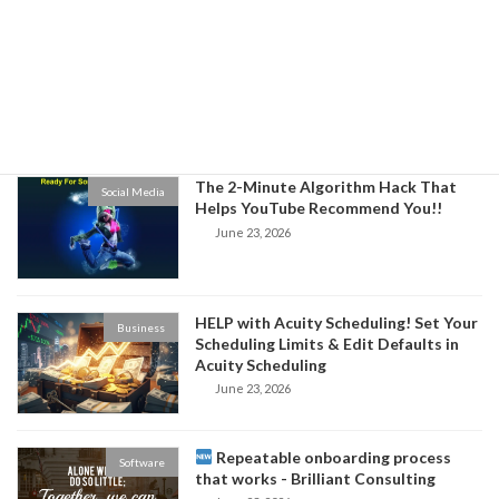
3 Ways to Build Authority in Your
Business
Niche and Increase Sales for Your
Business
June 24, 2026
The 2-Minute Algorithm Hack That
Social Media
Helps YouTube Recommend You!!
June 23, 2026
HELP with Acuity Scheduling! Set Your
Business
Scheduling Limits & Edit Defaults in
Acuity Scheduling
June 23, 2026
Repeatable onboarding process
Software
that works - Brilliant Consulting