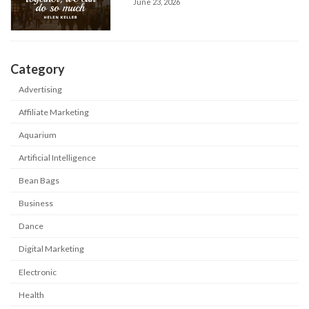
June 23, 2026
Category
Advertising
Affiliate Marketing
Aquarium
Artificial Intelligence
Bean Bags
Business
Dance
Digital Marketing
Electronic
Health