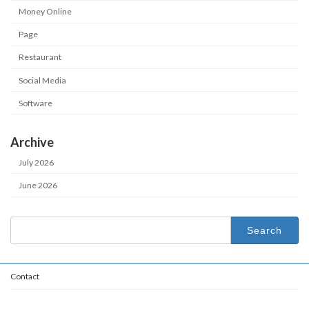
Money Online
Page
Restaurant
Social Media
Software
Archive
July 2026
June 2026
Search
for:
Contact