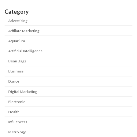
Category
Advertising
Affiliate Marketing
Aquarium
Artificial Intelligence
Bean Bags
Business
Dance
Digital Marketing
Electronic
Health
Influencers
Metrology