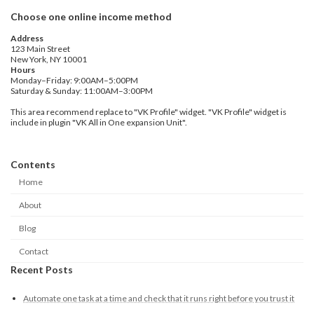
Choose one online income method
Address
123 Main Street
New York, NY 10001
Hours
Monday–Friday: 9:00AM–5:00PM
Saturday & Sunday: 11:00AM–3:00PM
This area recommend replace to "VK Profile" widget. "VK Profile" widget is
include in plugin "VK All in One expansion Unit".
Contents
Home
About
Blog
Contact
Recent Posts
Automate one task at a time and check that it runs right before you trust it