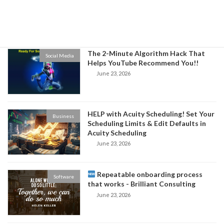
Niche and Increase Sales for Your
Business
June 24, 2026
The 2-Minute Algorithm Hack That
Social Media
Helps YouTube Recommend You!!
June 23, 2026
HELP with Acuity Scheduling! Set Your
Business
Scheduling Limits & Edit Defaults in
Acuity Scheduling
June 23, 2026
Repeatable onboarding process
Software
that works - Brilliant Consulting
June 23, 2026