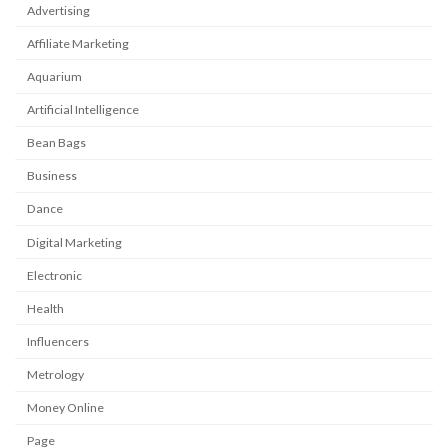
Advertising
Affiliate Marketing
Aquarium
Artificial Intelligence
Bean Bags
Business
Dance
Digital Marketing
Electronic
Health
Influencers
Metrology
Money Online
Page