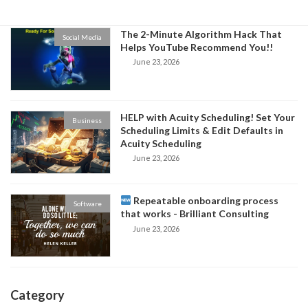
The 2-Minute Algorithm Hack That
Social Media
Helps YouTube Recommend You!!
June 23, 2026
HELP with Acuity Scheduling! Set Your
Business
Scheduling Limits & Edit Defaults in
Acuity Scheduling
June 23, 2026
Repeatable onboarding process
Software
that works - Brilliant Consulting
June 23, 2026
Category