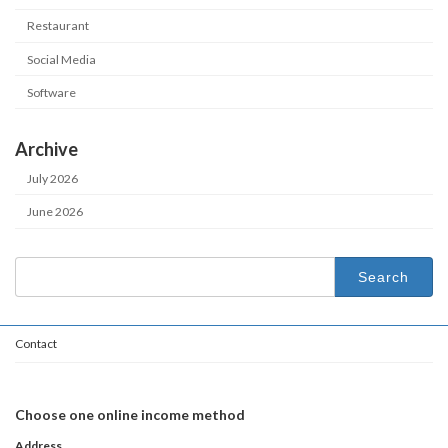
Restaurant
Social Media
Software
Archive
July 2026
June 2026
Search
for:
Contact
Choose one online income method
Address