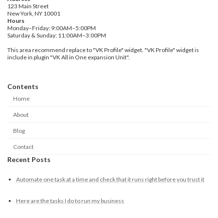
123 Main Street
New York, NY 10001
Hours
Monday–Friday: 9:00AM–5:00PM
Saturday & Sunday: 11:00AM–3:00PM
This area recommend replace to "VK Profile" widget. "VK Profile" widget is
include in plugin "VK All in One expansion Unit".
Contents
Home
About
Blog
Contact
Recent Posts
Automate one task at a time and check that it runs right before you trust it
Here are the tasks I do to run my business