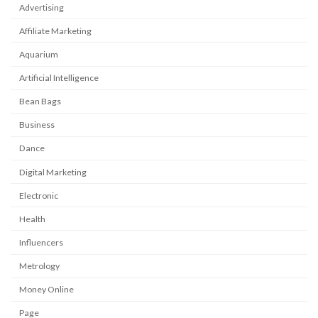
Advertising
Affiliate Marketing
Aquarium
Artificial Intelligence
Bean Bags
Business
Dance
Digital Marketing
Electronic
Health
Influencers
Metrology
Money Online
Page