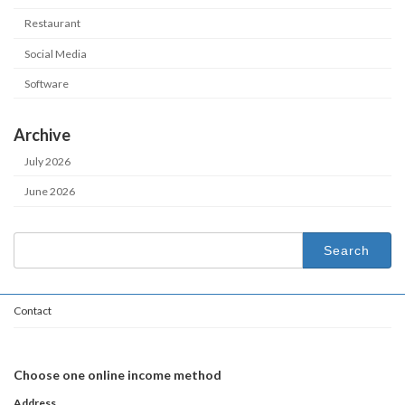
Restaurant
Social Media
Software
Archive
July 2026
June 2026
Search
for:
Contact
Choose one online income method
Address