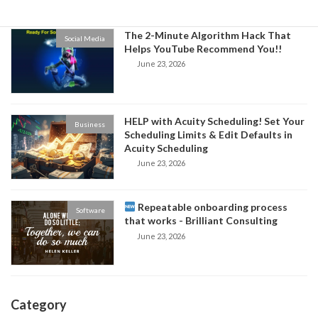
The 2-Minute Algorithm Hack That
Social Media
Helps YouTube Recommend You!!
June 23, 2026
HELP with Acuity Scheduling! Set Your
Business
Scheduling Limits & Edit Defaults in
Acuity Scheduling
June 23, 2026
Repeatable onboarding process
Software
that works - Brilliant Consulting
June 23, 2026
Category