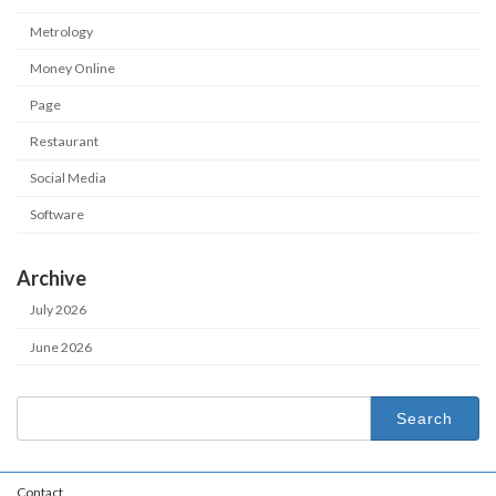
Metrology
Money Online
Page
Restaurant
Social Media
Software
Archive
July 2026
June 2026
Search
for:
Contact