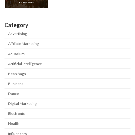
Category
Advertising
Affiliate Marketing
Aquarium
Artificial Intelligence
Bean Bags
Business
Dance
Digital Marketing
Electronic
Health
Influencers