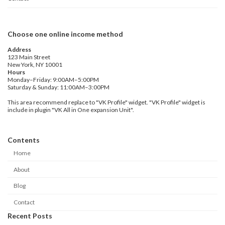
Choose one online income method
Address
123 Main Street
New York, NY 10001
Hours
Monday–Friday: 9:00AM–5:00PM
Saturday & Sunday: 11:00AM–3:00PM
This area recommend replace to "VK Profile" widget. "VK Profile" widget is
include in plugin "VK All in One expansion Unit".
Contents
Home
About
Blog
Contact
Recent Posts