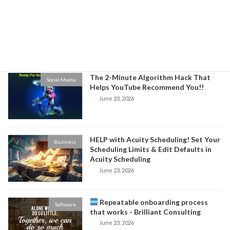
3 Ways to Build Authority in Your
Business
Niche and Increase Sales for Your
Business
June 24, 2026
The 2-Minute Algorithm Hack That
Social Media
Helps YouTube Recommend You!!
June 23, 2026
HELP with Acuity Scheduling! Set Your
Business
Scheduling Limits & Edit Defaults in
Acuity Scheduling
June 23, 2026
Repeatable onboarding process
Software
that works - Brilliant Consulting
June 23, 2026