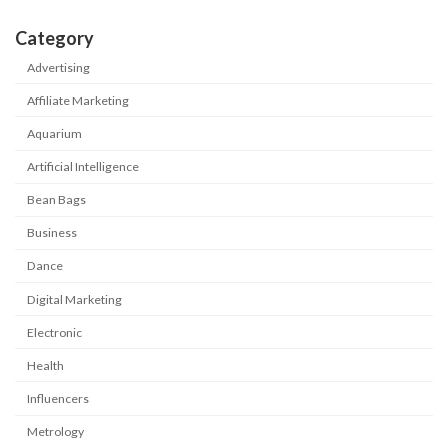
Category
Advertising
Affiliate Marketing
Aquarium
Artificial Intelligence
Bean Bags
Business
Dance
Digital Marketing
Electronic
Health
Influencers
Metrology