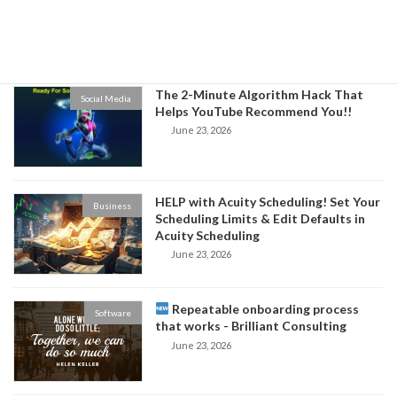
Niche and Increase Sales for Your
Business
June 24, 2026
The 2-Minute Algorithm Hack That
Social Media
Helps YouTube Recommend You!!
June 23, 2026
HELP with Acuity Scheduling! Set Your
Business
Scheduling Limits & Edit Defaults in
Acuity Scheduling
June 23, 2026
Repeatable onboarding process
Software
that works - Brilliant Consulting
June 23, 2026