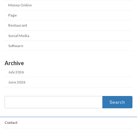
Money Online
Page
Restaurant
Social Media
Software
Archive
July 2026
June 2026
Search
for:
Contact