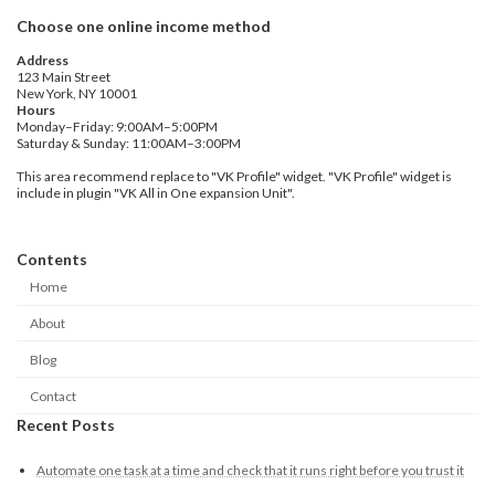
Choose one online income method
Address
123 Main Street
New York, NY 10001
Hours
Monday–Friday: 9:00AM–5:00PM
Saturday & Sunday: 11:00AM–3:00PM
This area recommend replace to "VK Profile" widget. "VK Profile" widget is
include in plugin "VK All in One expansion Unit".
Contents
Home
About
Blog
Contact
Recent Posts
Automate one task at a time and check that it runs right before you trust it