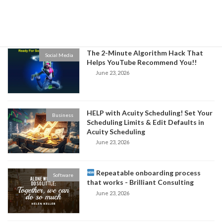
Niche and Increase Sales for Your
Business
June 24, 2026
The 2-Minute Algorithm Hack That
Social Media
Helps YouTube Recommend You!!
June 23, 2026
HELP with Acuity Scheduling! Set Your
Business
Scheduling Limits & Edit Defaults in
Acuity Scheduling
June 23, 2026
Repeatable onboarding process
Software
that works - Brilliant Consulting
June 23, 2026