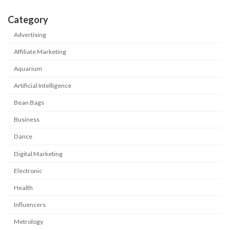
Category
Advertising
Affiliate Marketing
Aquarium
Artificial Intelligence
Bean Bags
Business
Dance
Digital Marketing
Electronic
Health
Influencers
Metrology