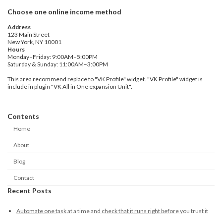
Choose one online income method
Address
123 Main Street
New York, NY 10001
Hours
Monday–Friday: 9:00AM–5:00PM
Saturday & Sunday: 11:00AM–3:00PM
This area recommend replace to "VK Profile" widget. "VK Profile" widget is
include in plugin "VK All in One expansion Unit".
Contents
Home
About
Blog
Contact
Recent Posts
Automate one task at a time and check that it runs right before you trust it