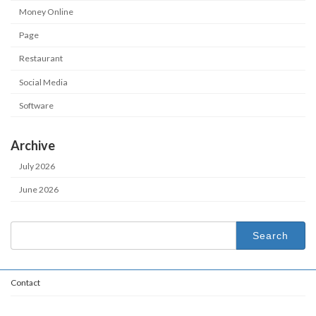
Money Online
Page
Restaurant
Social Media
Software
Archive
July 2026
June 2026
Search
for:
Contact