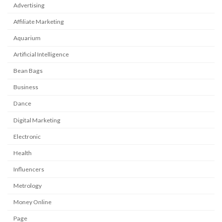
Advertising
Affiliate Marketing
Aquarium
Artificial Intelligence
Bean Bags
Business
Dance
Digital Marketing
Electronic
Health
Influencers
Metrology
Money Online
Page