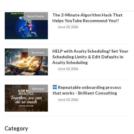
The 2-Minute Algorithm Hack That
Social Media
Helps YouTube Recommend You!!
June 23, 2026
HELP with Acuity Scheduling! Set Your
Business
Scheduling Limits & Edit Defaults in
Acuity Scheduling
June 23, 2026
Repeatable onboarding process
Software
that works - Brilliant Consulting
June 23, 2026
Category