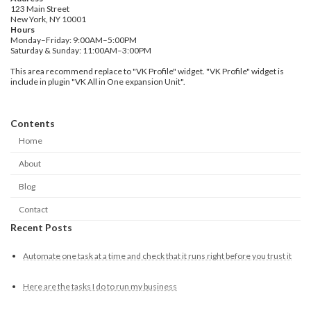
123 Main Street
New York, NY 10001
Hours
Monday–Friday: 9:00AM–5:00PM
Saturday & Sunday: 11:00AM–3:00PM
This area recommend replace to "VK Profile" widget. "VK Profile" widget is
include in plugin "VK All in One expansion Unit".
Contents
Home
About
Blog
Contact
Recent Posts
Automate one task at a time and check that it runs right before you trust it
Here are the tasks I do to run my business