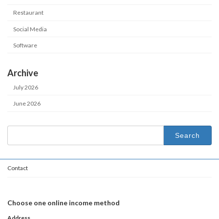
Restaurant
Social Media
Software
Archive
July 2026
June 2026
Search
for:
Contact
Choose one online income method
Address