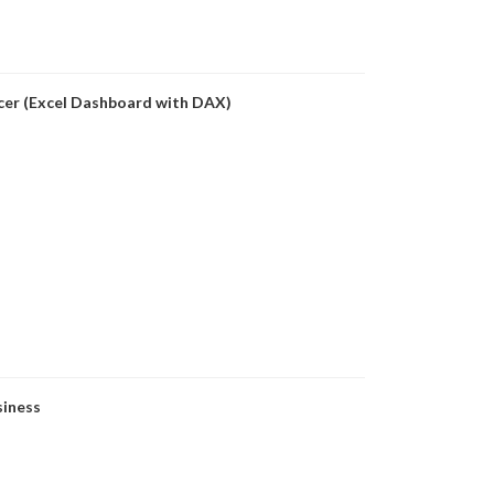
icer (Excel Dashboard with DAX)
siness