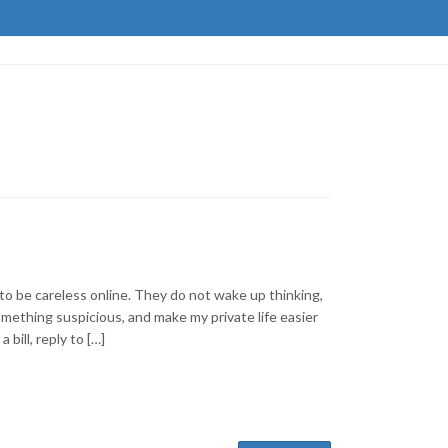
to be careless online. They do not wake up thinking,
mething suspicious, and make my private life easier
 bill, reply to […]