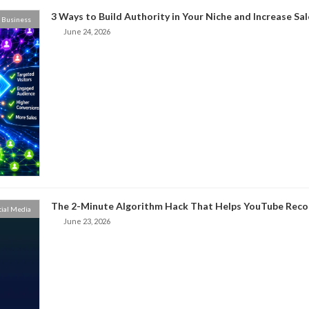
3 Ways to Build Authority in Your Niche and Increase Sal
Business
June 24, 2026
The 2-Minute Algorithm Hack That Helps YouTube Rec
cial Media
June 23, 2026