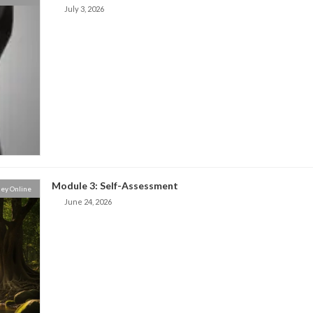
July 3, 2026
Module 3: Self-Assessment
ey Online
June 24, 2026