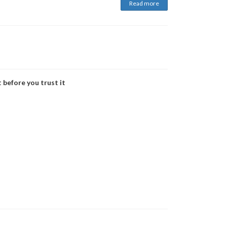
Read more
 before you trust it