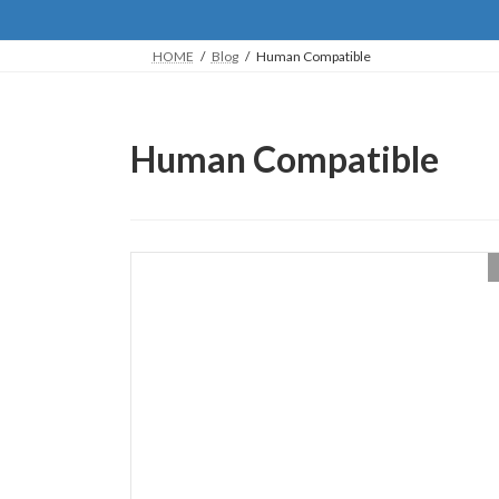
HOME
Blog
Human Compatible
Human Compatible