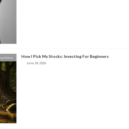
How I Pick My Stocks: Investing For Beginners
ey Online
June 24, 2026