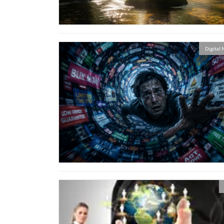
Digital