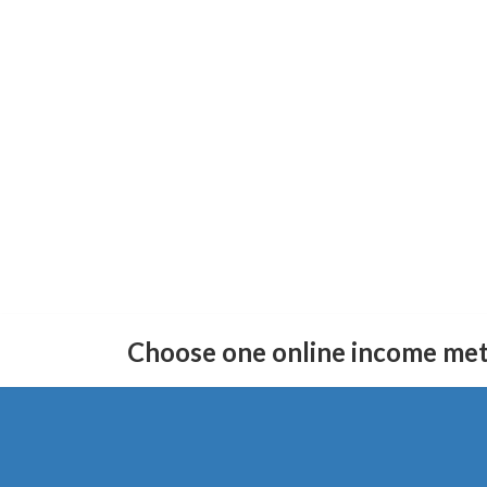
Skip
Skip
to
to
Choose one online income me
the
the
content
Navigation