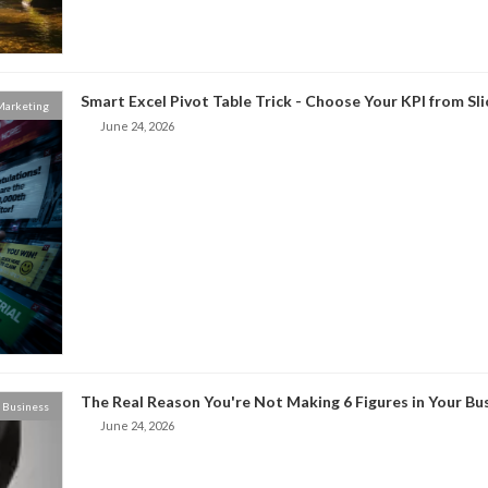
Smart Excel Pivot Table Trick - Choose Your KPI from Sl
 Marketing
June 24, 2026
The Real Reason You're Not Making 6 Figures in Your Bu
Business
June 24, 2026