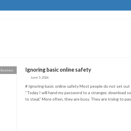
Ignoring basic online safety
Business
June 5, 2026
# Ignoring basic online safety Most people do not set out 
“Today I will hand my password to a stranger, download so
to steal.” More often, they are busy. They are trying to pay a