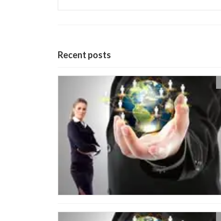
Recent posts