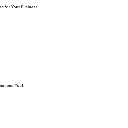
es for Your Business
ommend You!!