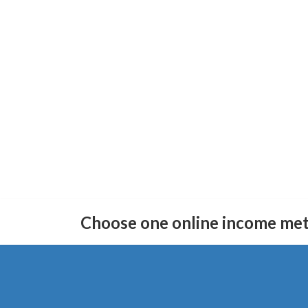
Skip
Skip
to
to
Choose one online income me
the
the
content
Navigation