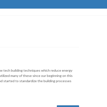
low tech building techniques which reduce energy
ilized many of these since our beginning on this
nd started to standardize the building processes