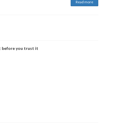
Read more
 before you trust it