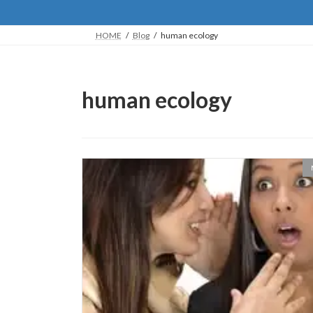
HOME
Blog
human ecology
human ecology