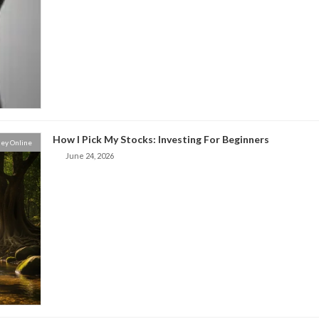
How I Pick My Stocks: Investing For Beginners
ey Online
June 24, 2026