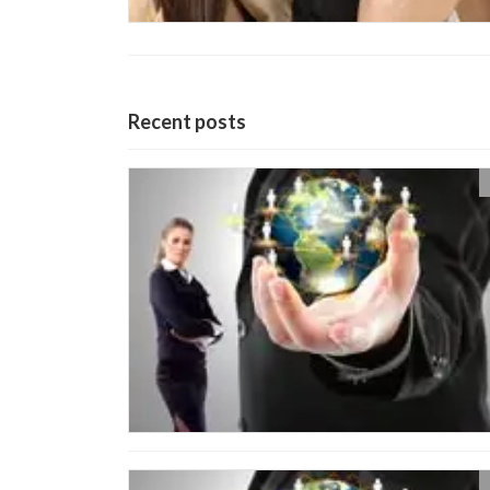
Recent posts