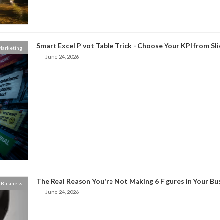
Smart Excel Pivot Table Trick - Choose Your KPI from Sl
 Marketing
June 24, 2026
The Real Reason You're Not Making 6 Figures in Your Bu
Business
June 24, 2026