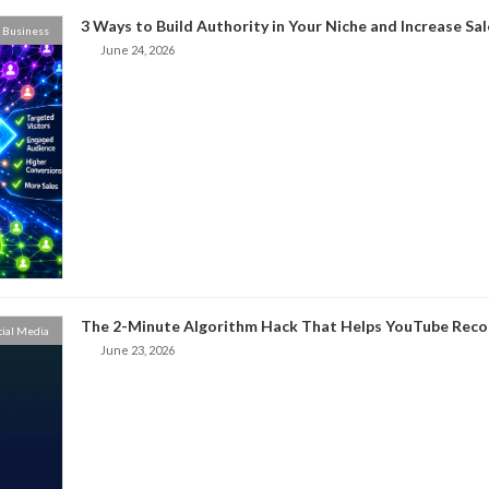
3 Ways to Build Authority in Your Niche and Increase Sal
Business
June 24, 2026
The 2-Minute Algorithm Hack That Helps YouTube Rec
cial Media
June 23, 2026