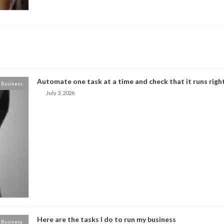
Automate one task at a time and check that it runs right
Business
July 3, 2026
Here are the tasks I do to run my business
Business