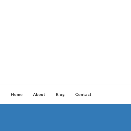
Home
About
Blog
Contact