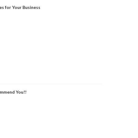
es for Your Business
ommend You!!