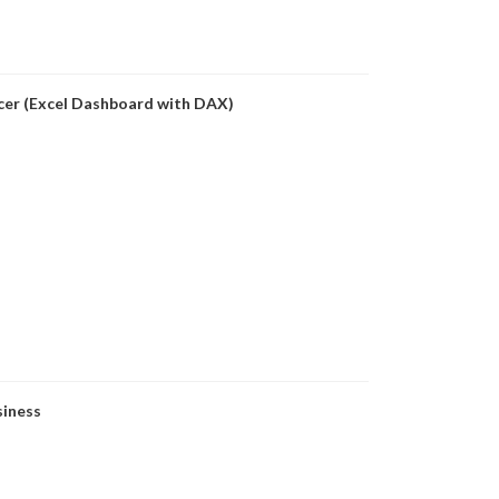
icer (Excel Dashboard with DAX)
siness