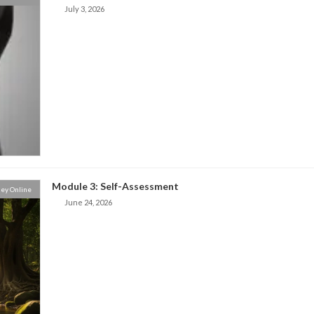
July 3, 2026
Module 3: Self-Assessment
ey Online
June 24, 2026