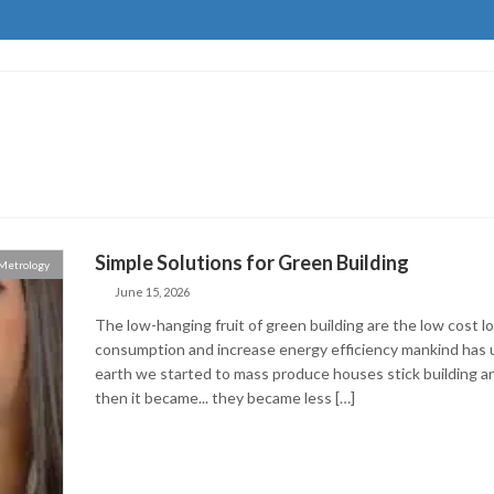
Simple Solutions for Green Building
Metrology
June 15, 2026
The low-hanging fruit of green building are the low cost 
consumption and increase energy efficiency mankind has ut
earth we started to mass produce houses stick building a
then it became... they became less […]