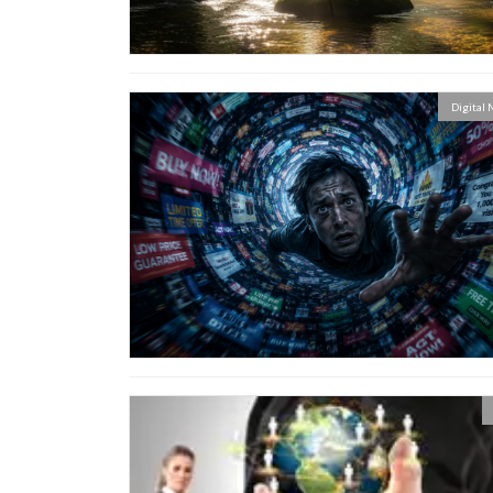
Digital