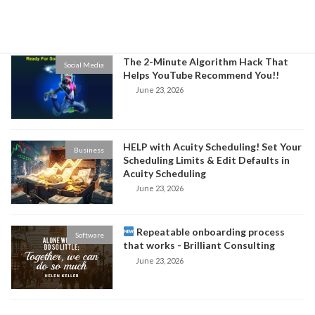
Business
June 24, 2026
The 2-Minute Algorithm Hack That
Social Media
Helps YouTube Recommend You!!
June 23, 2026
HELP with Acuity Scheduling! Set Your
Business
Scheduling Limits & Edit Defaults in
Acuity Scheduling
June 23, 2026
Repeatable onboarding process
Software
that works - Brilliant Consulting
June 23, 2026