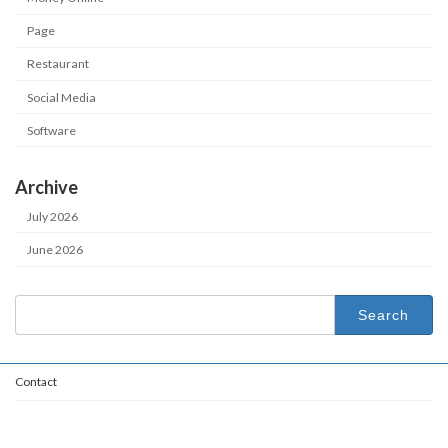
Page
Restaurant
Social Media
Software
Archive
July 2026
June 2026
Search
for:
Contact