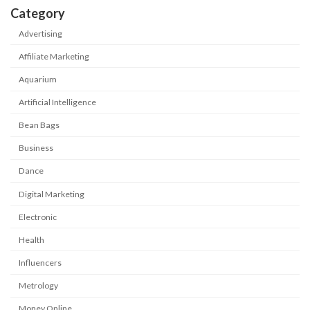
Category
Advertising
Affiliate Marketing
Aquarium
Artificial Intelligence
Bean Bags
Business
Dance
Digital Marketing
Electronic
Health
Influencers
Metrology
Money Online