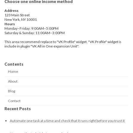
Choose one online income method
Address
123 Main Street
New York, NY 10001
Hours
Monday–Friday: 9:00AM–5:00PM
Saturday & Sunday: 11:00AM–3:00PM
This area recommend replace to "VK Profile" widget. "VK Profile" widget is
include in plugin "VK All in One expansion Unit".
Contents
Home
About
Blog
Contact
Recent Posts
Automate one task at a time and check that it runs right before you trust it