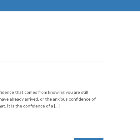
nfidence that comes from knowing you are still
 have already arrived, or the anxious confidence of
at. It is the confidence of a […]