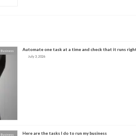
Automate one task at a time and check that it runs right
Business
July 3, 2026
Here are the tasks I do to run my business
Business