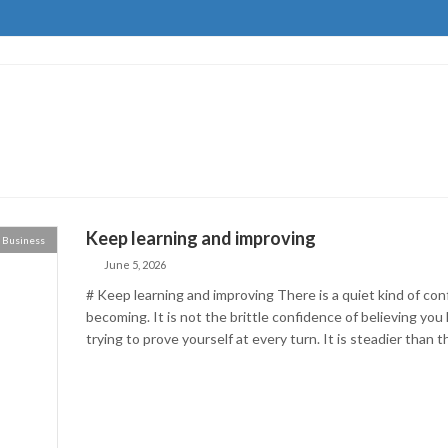
Keep learning and improving
Business
June 5, 2026
# Keep learning and improving There is a quiet kind of co
becoming. It is not the brittle confidence of believing you
trying to prove yourself at every turn. It is steadier than th