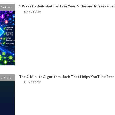
3 Ways to Build Authority in Your Niche and Increase Sal
Business
June 24, 2026
The 2-Minute Algorithm Hack That Helps YouTube Rec
cial Media
June 23, 2026