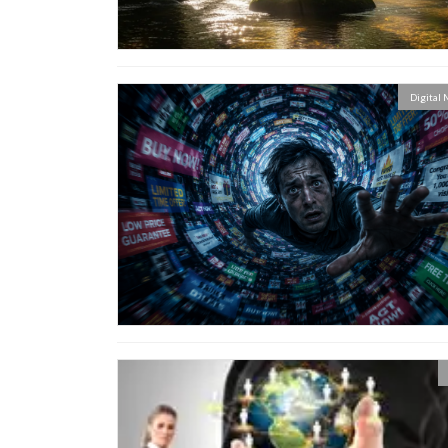
Digital