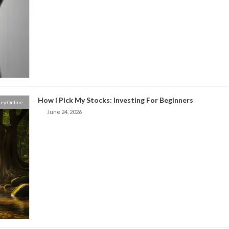
How I Pick My Stocks: Investing For Beginners
ey Online
June 24, 2026