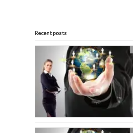
Recent posts