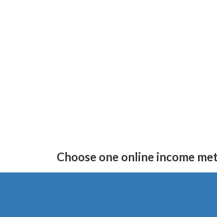
Skip
Skip
to
to
Choose one online income me
the
the
content
Navigation