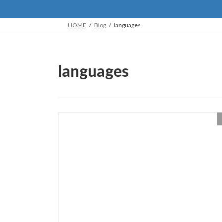
HOME
Blog
languages
languages