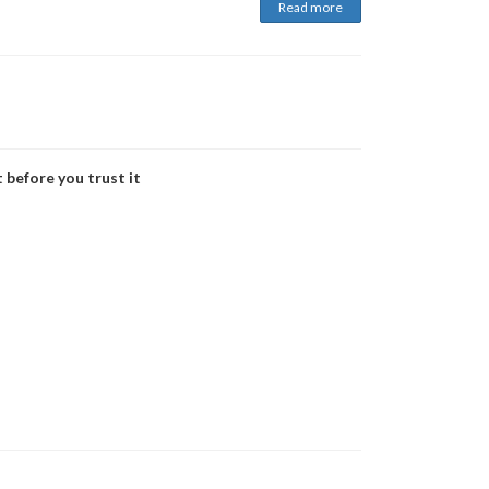
Read more
 before you trust it