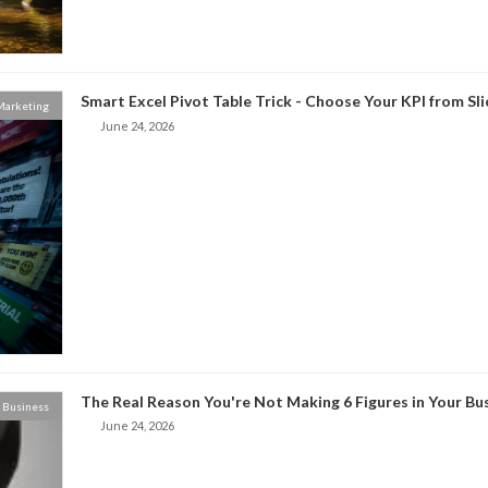
Smart Excel Pivot Table Trick - Choose Your KPI from Sl
 Marketing
June 24, 2026
The Real Reason You're Not Making 6 Figures in Your Bu
Business
June 24, 2026