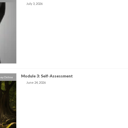
July 3, 2026
Module 3: Self-Assessment
ey Online
June 24, 2026