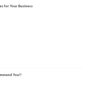
es for Your Business
ommend You!!