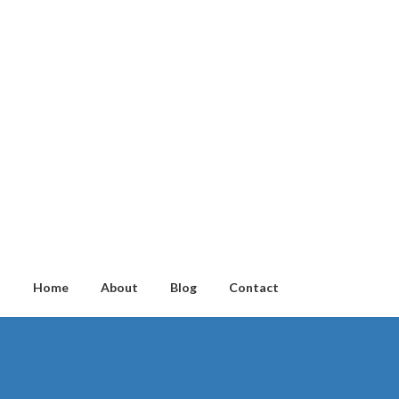
Home
About
Blog
Contact