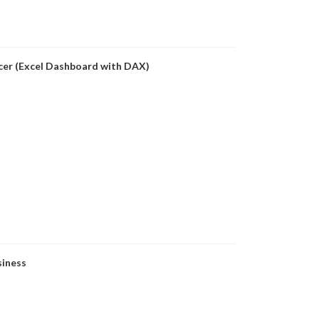
icer (Excel Dashboard with DAX)
siness