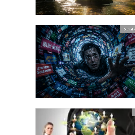
Digital