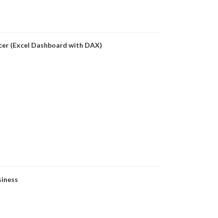
icer (Excel Dashboard with DAX)
siness