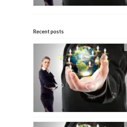
Recent posts