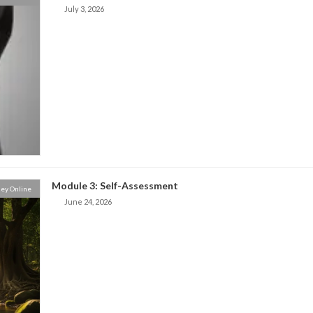
July 3, 2026
Module 3: Self-Assessment
ey Online
June 24, 2026