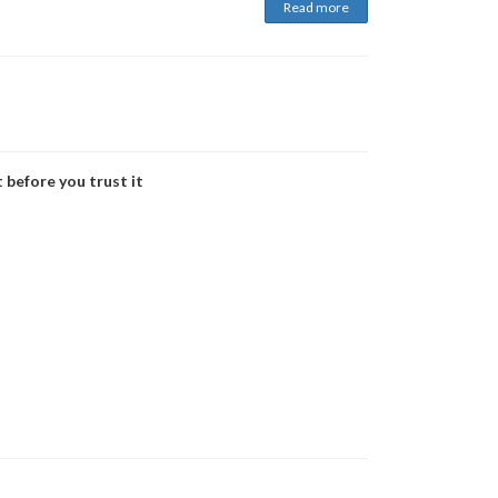
Read more
 before you trust it