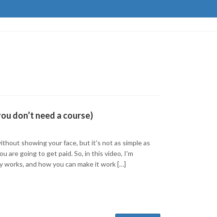
you don’t need a course)
ithout showing your face, but it's not as simple as
 are going to get paid. So, in this video, I'm
ly works, and how you can make it work […]