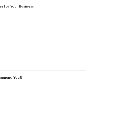
es for Your Business
ommend You!!