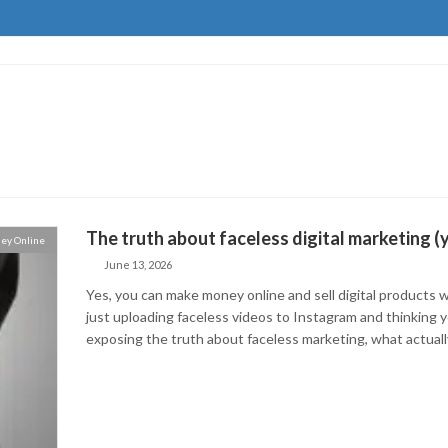
The truth about faceless digital marketing (
ey Online
June 13, 2026
Yes, you can make money online and sell digital products w
just uploading faceless videos to Instagram and thinking you
exposing the truth about faceless marketing, what actual