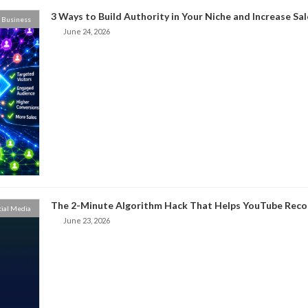
3 Ways to Build Authority in Your Niche and Increase Sal
Business
June 24, 2026
The 2-Minute Algorithm Hack That Helps YouTube Rec
cial Media
June 23, 2026