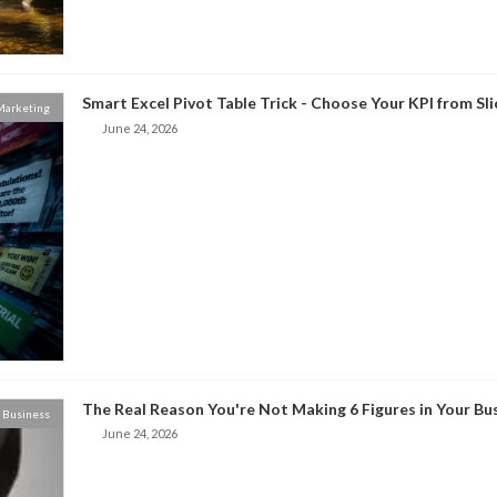
Smart Excel Pivot Table Trick - Choose Your KPI from Sl
 Marketing
June 24, 2026
The Real Reason You're Not Making 6 Figures in Your Bu
Business
June 24, 2026