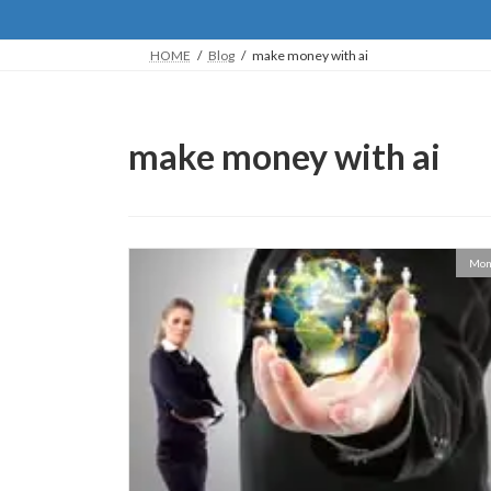
HOME
Blog
make money with ai
make money with ai
Mon