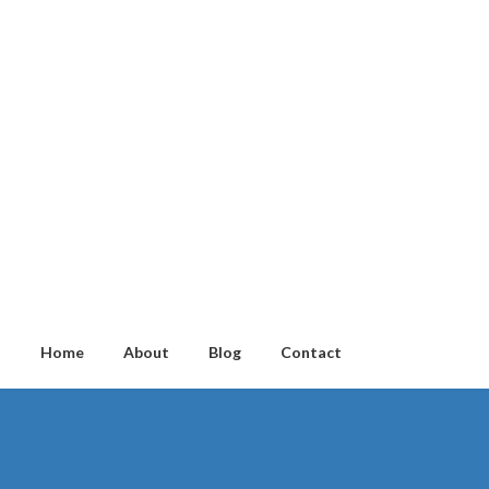
Home
About
Blog
Contact