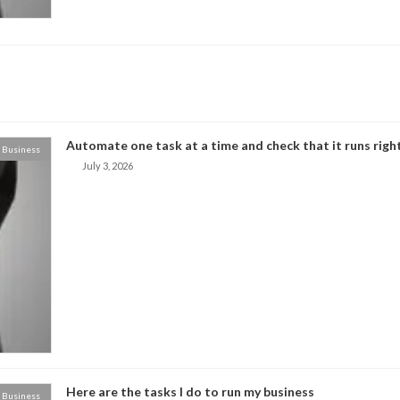
Automate one task at a time and check that it runs right
Business
July 3, 2026
Here are the tasks I do to run my business
Business