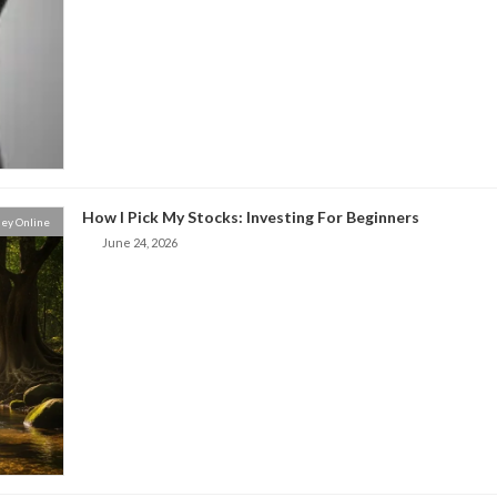
How I Pick My Stocks: Investing For Beginners
ey Online
June 24, 2026