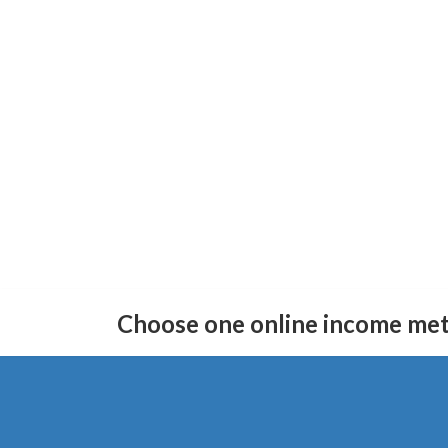
Skip
Skip
to
to
Choose one online income me
the
the
content
Navigation