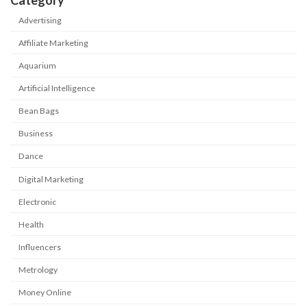
Category
Advertising
Affiliate Marketing
Aquarium
Artificial Intelligence
Bean Bags
Business
Dance
Digital Marketing
Electronic
Health
Influencers
Metrology
Money Online