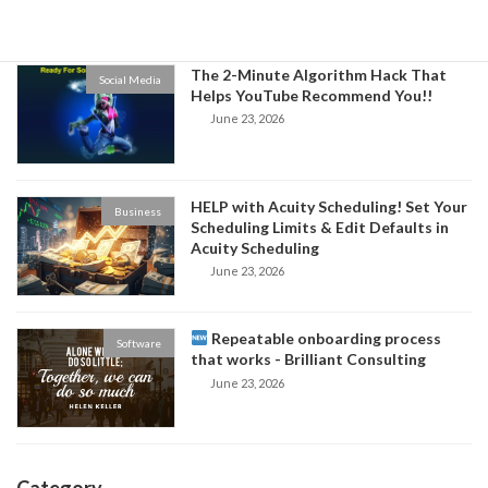
June 24, 2026
The 2-Minute Algorithm Hack That
Social Media
Helps YouTube Recommend You!!
June 23, 2026
HELP with Acuity Scheduling! Set Your
Business
Scheduling Limits & Edit Defaults in
Acuity Scheduling
June 23, 2026
Repeatable onboarding process
Software
that works - Brilliant Consulting
June 23, 2026