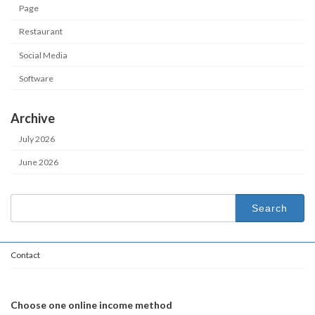
Page
Restaurant
Social Media
Software
Archive
July 2026
June 2026
Search
for:
Contact
Choose one online income method