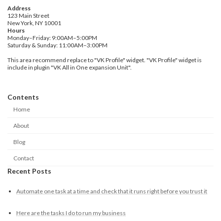
Address
123 Main Street
New York, NY 10001
Hours
Monday–Friday: 9:00AM–5:00PM
Saturday & Sunday: 11:00AM–3:00PM
This area recommend replace to "VK Profile" widget. "VK Profile" widget is
include in plugin "VK All in One expansion Unit".
Contents
Home
About
Blog
Contact
Recent Posts
Automate one task at a time and check that it runs right before you trust it
Here are the tasks I do to run my business