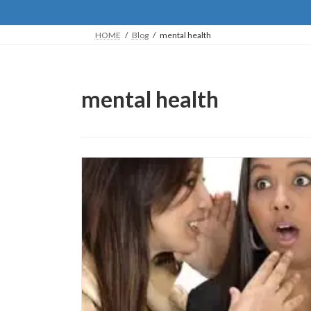
HOME
Blog
mental health
mental health