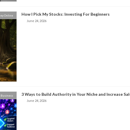
How I Pick My Stocks: Investing For Beginners
ey Online
June 24, 2026
3 Ways to Build Authority in Your Niche and Increase Sal
Business
June 24, 2026