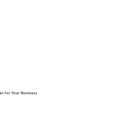
es for Your Business