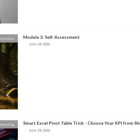
Module 3: Self-Assessment
ey Online
June 24, 2026
Smart Excel Pivot Table Trick - Choose Your KPI from Sl
 Marketing
June 24, 2026