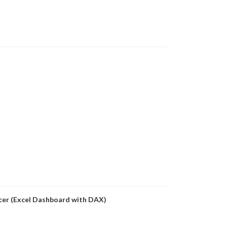
icer (Excel Dashboard with DAX)