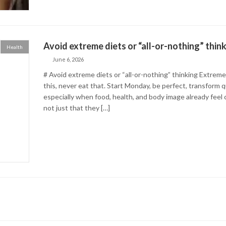
Avoid extreme diets or “all-or-nothing” thin
Health
June 6, 2026
# Avoid extreme diets or “all-or-nothing” thinking Extreme
this, never eat that. Start Monday, be perfect, transform qu
especially when food, health, and body image already feel
not just that they […]