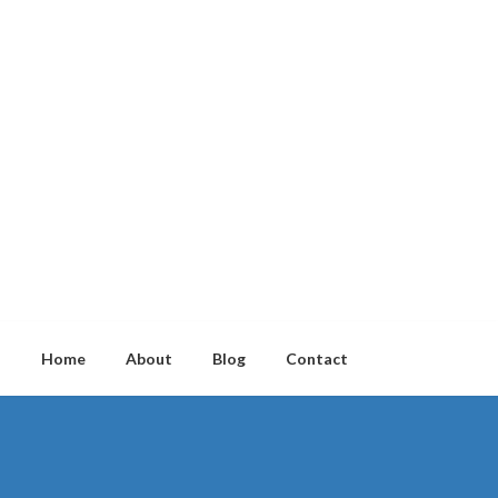
Home
About
Blog
Contact