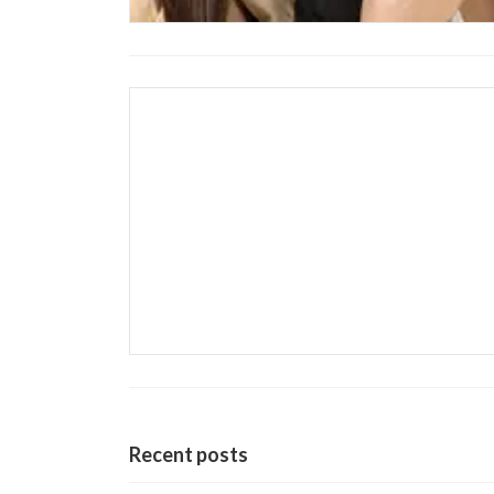
Recent posts