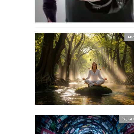
Mon
Digital