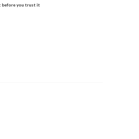
 before you trust it