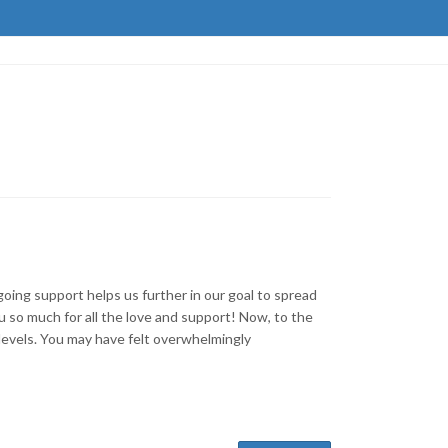
ing support helps us further in our goal to spread
so much for all the love and support! Now, to the
 levels. You may have felt overwhelmingly