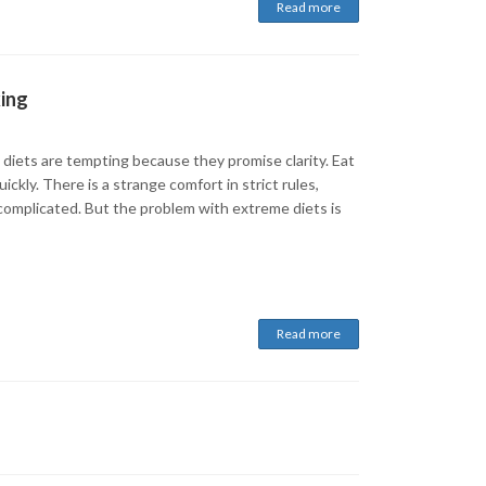
Read more
king
 diets are tempting because they promise clarity. Eat
ickly. There is a strange comfort in strict rules,
 complicated. But the problem with extreme diets is
Read more