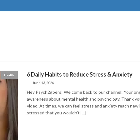
6 Daily Habits to Reduce Stress & Anxiety
Health
June 13, 2026
Hey Psych2goers! Welcome back to our channel! Your ongo
awareness about mental health and psychology. Thank you 
video. At times, we can feel stress and anxiety reach new
stressed that you wouldn’t […]