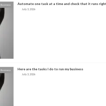
Automate one task at a time and check that it runs right
Business
July 3, 2026
Here are the tasks I do to run my business
Business
July 3, 2026