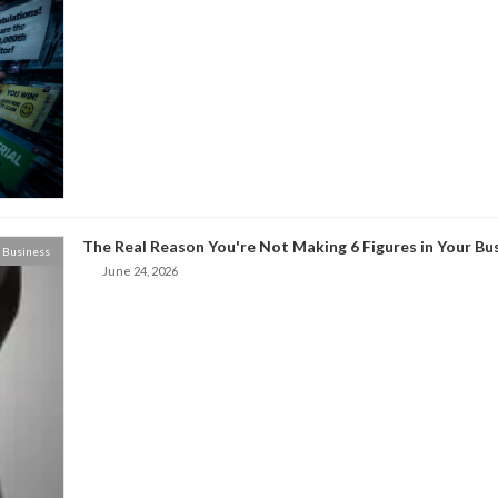
The Real Reason You're Not Making 6 Figures in Your Bu
Business
June 24, 2026