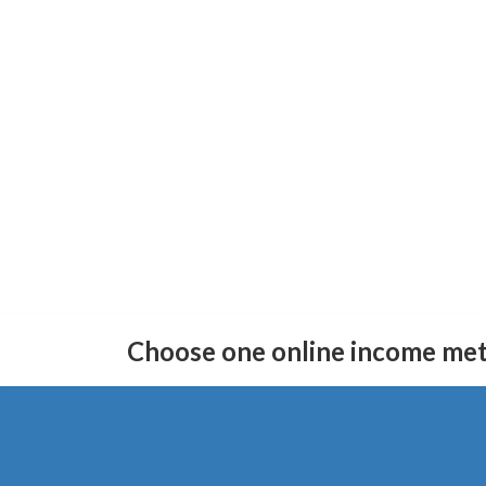
Skip
Skip
to
to
Choose one online income me
the
the
content
Navigation