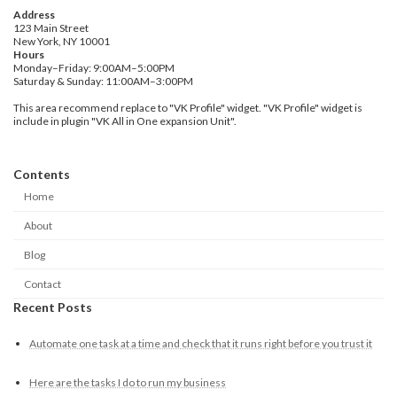
Address
123 Main Street
New York, NY 10001
Hours
Monday–Friday: 9:00AM–5:00PM
Saturday & Sunday: 11:00AM–3:00PM
This area recommend replace to "VK Profile" widget. "VK Profile" widget is
include in plugin "VK All in One expansion Unit".
Contents
Home
About
Blog
Contact
Recent Posts
Automate one task at a time and check that it runs right before you trust it
Here are the tasks I do to run my business