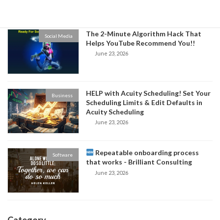
June 24, 2026
The 2-Minute Algorithm Hack That
Social Media
Helps YouTube Recommend You!!
June 23, 2026
HELP with Acuity Scheduling! Set Your
Business
Scheduling Limits & Edit Defaults in
Acuity Scheduling
June 23, 2026
Repeatable onboarding process
Software
that works - Brilliant Consulting
June 23, 2026