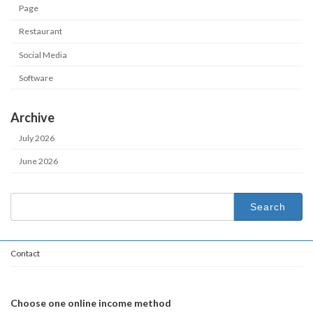
Page
Restaurant
Social Media
Software
Archive
July 2026
June 2026
Search
for:
Contact
Choose one online income method