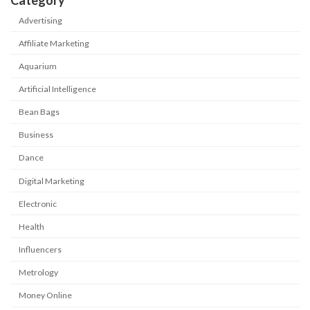
Category
Advertising
Affiliate Marketing
Aquarium
Artificial Intelligence
Bean Bags
Business
Dance
Digital Marketing
Electronic
Health
Influencers
Metrology
Money Online