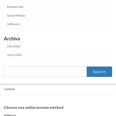
Restaurant
Social Media
Software
Archive
July 2026
June 2026
Search
for:
Contact
Choose one online income method
Address