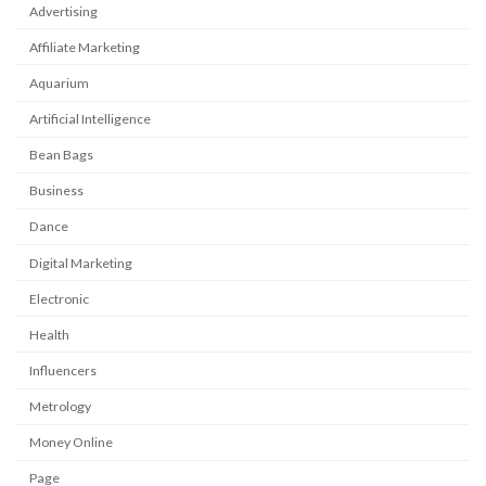
Advertising
Affiliate Marketing
Aquarium
Artificial Intelligence
Bean Bags
Business
Dance
Digital Marketing
Electronic
Health
Influencers
Metrology
Money Online
Page