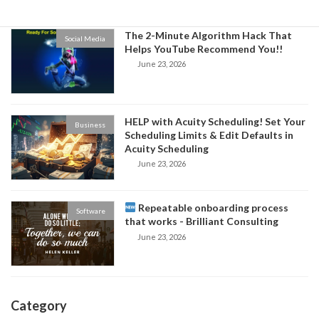
The 2-Minute Algorithm Hack That
Social Media
Helps YouTube Recommend You!!
June 23, 2026
HELP with Acuity Scheduling! Set Your
Business
Scheduling Limits & Edit Defaults in
Acuity Scheduling
June 23, 2026
Repeatable onboarding process
Software
that works - Brilliant Consulting
June 23, 2026
Category