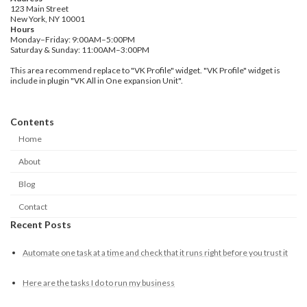
123 Main Street
New York, NY 10001
Hours
Monday–Friday: 9:00AM–5:00PM
Saturday & Sunday: 11:00AM–3:00PM
This area recommend replace to "VK Profile" widget. "VK Profile" widget is
include in plugin "VK All in One expansion Unit".
Contents
Home
About
Blog
Contact
Recent Posts
Automate one task at a time and check that it runs right before you trust it
Here are the tasks I do to run my business