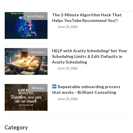
The 2-Minute Algorithm Hack That
Social Media
Helps YouTube Recommend You!!
June 23, 2026
HELP with Acuity Scheduling! Set Your
Business
Scheduling Limits & Edit Defaults in
Acuity Scheduling
June 23, 2026
Repeatable onboarding process
Software
that works - Brilliant Consulting
June 23, 2026
Category