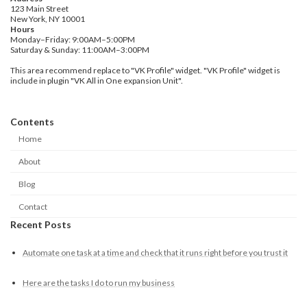
123 Main Street
New York, NY 10001
Hours
Monday–Friday: 9:00AM–5:00PM
Saturday & Sunday: 11:00AM–3:00PM
This area recommend replace to "VK Profile" widget. "VK Profile" widget is
include in plugin "VK All in One expansion Unit".
Contents
Home
About
Blog
Contact
Recent Posts
Automate one task at a time and check that it runs right before you trust it
Here are the tasks I do to run my business