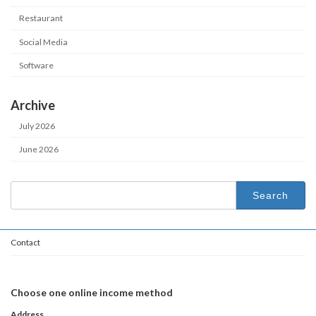
Restaurant
Social Media
Software
Archive
July 2026
June 2026
Search
for:
Contact
Choose one online income method
Address