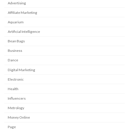
Advertising
Affiliate Marketing
Aquarium
Artificial Intelligence
Bean Bags
Business
Dance
Digital Marketing
Electronic
Health
Influencers
Metrology
Money Online
Page