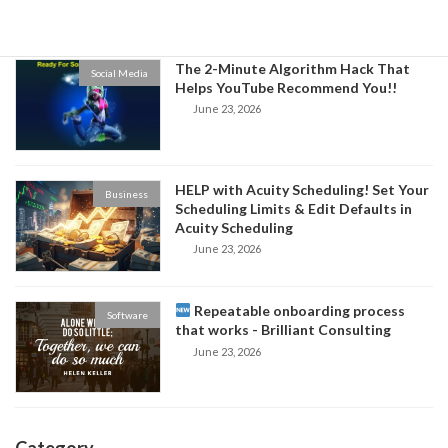
June 24, 2026
The 2-Minute Algorithm Hack That
Social Media
Helps YouTube Recommend You!!
June 23, 2026
HELP with Acuity Scheduling! Set Your
Business
Scheduling Limits & Edit Defaults in
Acuity Scheduling
June 23, 2026
Repeatable onboarding process
Software
that works - Brilliant Consulting
June 23, 2026