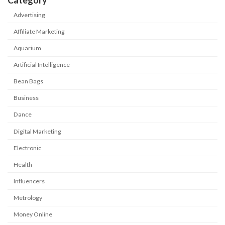
Category
Advertising
Affiliate Marketing
Aquarium
Artificial Intelligence
Bean Bags
Business
Dance
Digital Marketing
Electronic
Health
Influencers
Metrology
Money Online