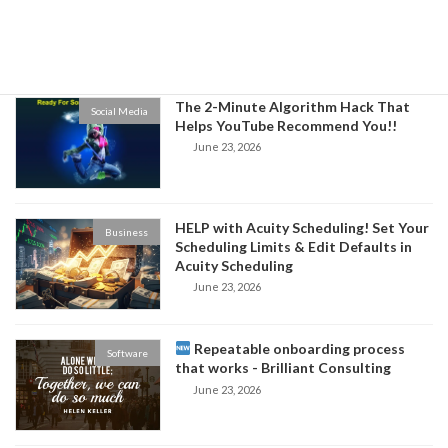
Niche and Increase Sales for Your
Business
June 24, 2026
The 2-Minute Algorithm Hack That
Social Media
Helps YouTube Recommend You!!
June 23, 2026
HELP with Acuity Scheduling! Set Your
Business
Scheduling Limits & Edit Defaults in
Acuity Scheduling
June 23, 2026
Repeatable onboarding process
Software
that works - Brilliant Consulting
June 23, 2026