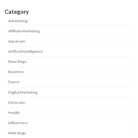
Category
Advertising
Affiliate Marketing
Aquarium
Artificial Intelligence
Bean Bags
Business
Dance
Digital Marketing
Electronic
Health
Influencers
Metrology