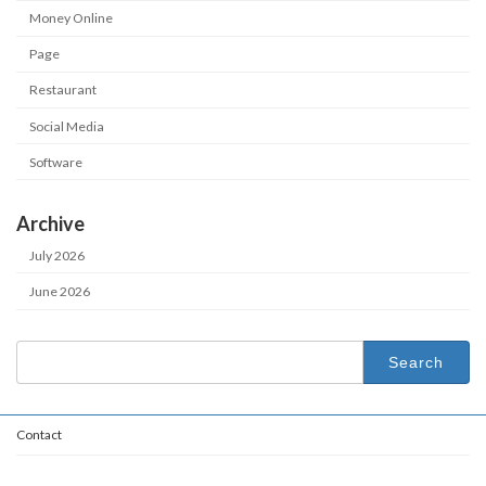
Money Online
Page
Restaurant
Social Media
Software
Archive
July 2026
June 2026
Search
for:
Contact