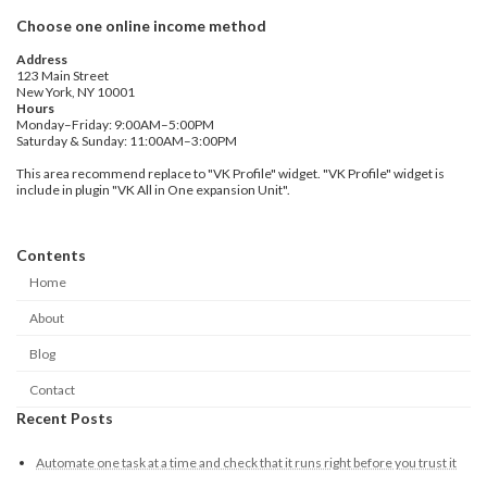
Choose one online income method
Address
123 Main Street
New York, NY 10001
Hours
Monday–Friday: 9:00AM–5:00PM
Saturday & Sunday: 11:00AM–3:00PM
This area recommend replace to "VK Profile" widget. "VK Profile" widget is
include in plugin "VK All in One expansion Unit".
Contents
Home
About
Blog
Contact
Recent Posts
Automate one task at a time and check that it runs right before you trust it