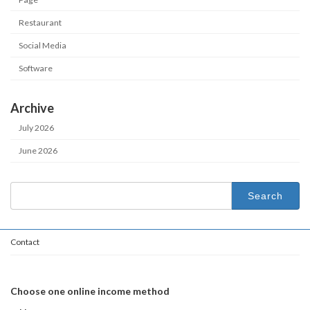
Restaurant
Social Media
Software
Archive
July 2026
June 2026
Search
for:
Contact
Choose one online income method