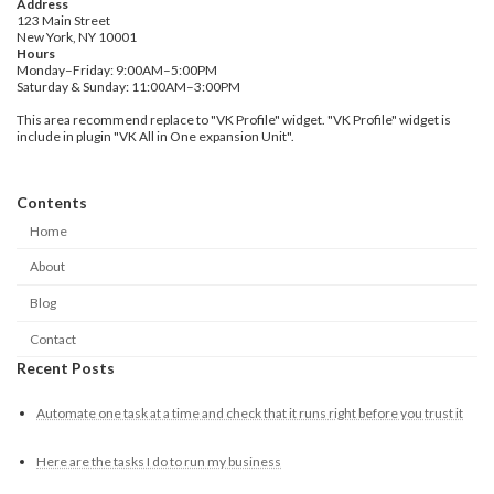
Address
123 Main Street
New York, NY 10001
Hours
Monday–Friday: 9:00AM–5:00PM
Saturday & Sunday: 11:00AM–3:00PM
This area recommend replace to "VK Profile" widget. "VK Profile" widget is
include in plugin "VK All in One expansion Unit".
Contents
Home
About
Blog
Contact
Recent Posts
Automate one task at a time and check that it runs right before you trust it
Here are the tasks I do to run my business