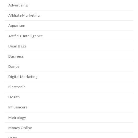
Advertising
Affiliate Marketing
Aquarium
Artificial Intelligence
Bean Bags
Business
Dance
Digital Marketing
Electronic
Health
Influencers
Metrology
Money Online
Page