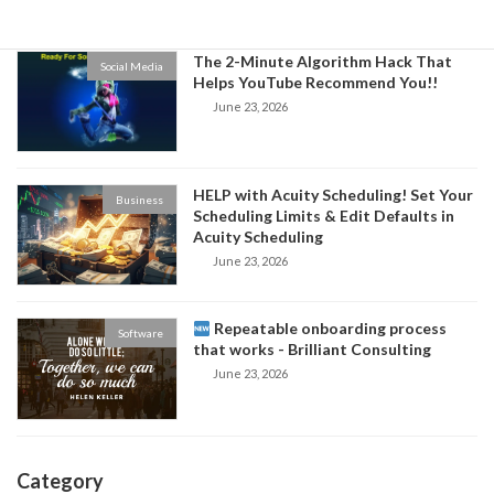
The 2-Minute Algorithm Hack That
Social Media
Helps YouTube Recommend You!!
June 23, 2026
HELP with Acuity Scheduling! Set Your
Business
Scheduling Limits & Edit Defaults in
Acuity Scheduling
June 23, 2026
Repeatable onboarding process
Software
that works - Brilliant Consulting
June 23, 2026
Category